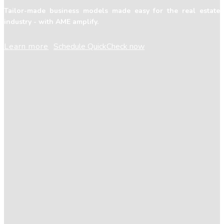
Tailor-made business models made easy for the real estate
industry - with AME amplify.
Learn more
Schedule QuickCheck now