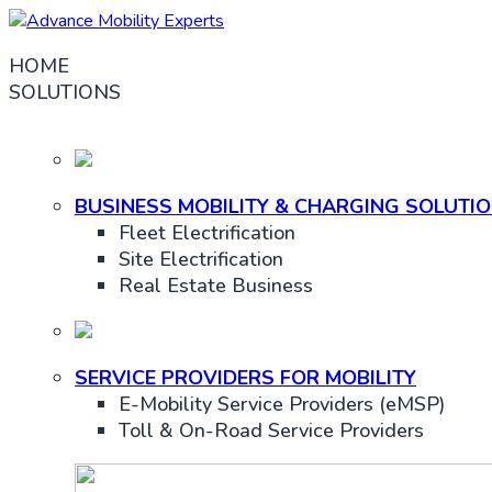
HOME
SOLUTIONS
BUSINESS MOBILITY & CHARGING SOLUTI
Fleet Electrification
Site Electrification
Real Estate Business
SERVICE PROVIDERS FOR MOBILITY
E-Mobility Service Providers (eMSP)
Toll & On-Road Service Providers