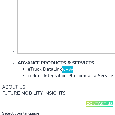
ADVANCE PRODUCTS & SERVICES
eTruck DataLink
NEW
cerka - Integration Platform as a Service
ABOUT US
FUTURE MOBILITY INSIGHTS
CONTACT US
Select your language