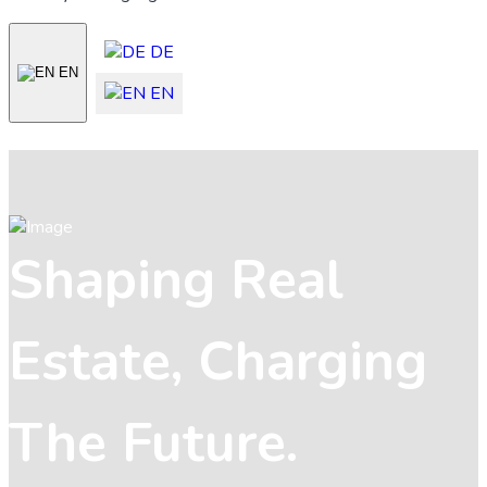
DE
EN
EN
Shaping Real
Estate, Charging
The Future.